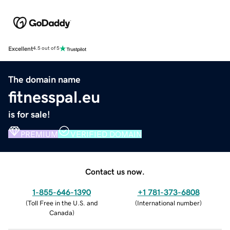
Excellent
4.5 out of 5
The domain name
fitnesspal.eu
is for sale!
PREMIUM
VERIFIED DOMAIN
Contact us now.
1-855-646-1390
+1 781-373-6808
(
Toll Free in the U.S. and
(
International number
)
Canada
)