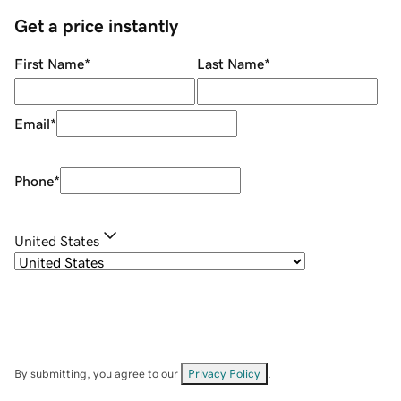
Get a price instantly
First Name
*
Last Name
*
Email
*
Phone
*
United States
By submitting, you agree to our
Privacy Policy
.