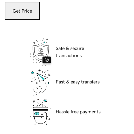
Get Price
Safe & secure
transactions
Fast & easy transfers
Hassle free payments