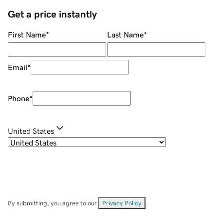
Get a price instantly
First Name
*
Last Name
*
Email
*
Phone
*
United States
By submitting, you agree to our
Privacy Policy
.