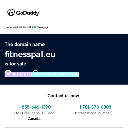
Excellent
4.5 out of 5
The domain name
fitnesspal.eu
is for sale!
PREMIUM
VERIFIED DOMAIN
Contact us now.
1-855-646-1390
+1 781-373-6808
(
Toll Free in the U.S. and
(
International number
)
Canada
)