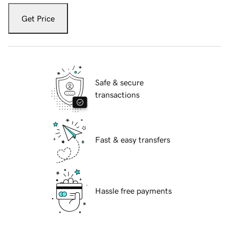
Get Price
Safe & secure
transactions
Fast & easy transfers
Hassle free payments