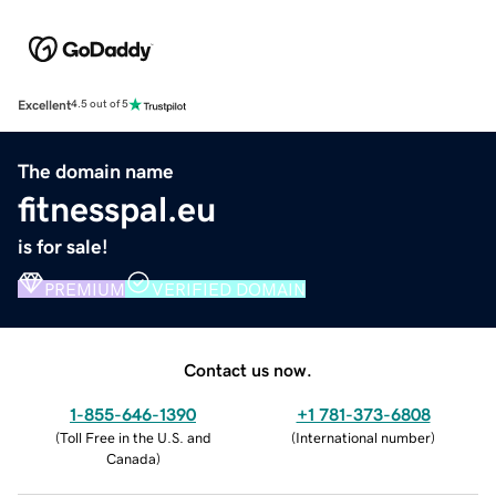
Excellent
4.5 out of 5
The domain name
fitnesspal.eu
is for sale!
PREMIUM
VERIFIED DOMAIN
Contact us now.
1-855-646-1390
+1 781-373-6808
(
Toll Free in the U.S. and
(
International number
)
Canada
)