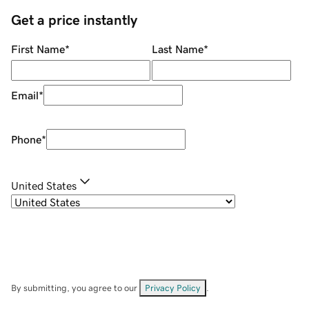
Get a price instantly
First Name
*
Last Name
*
Email
*
Phone
*
United States
By submitting, you agree to our
Privacy Policy
.