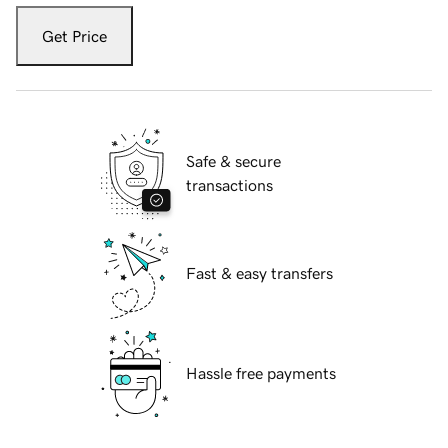
Get Price
Safe & secure
transactions
Fast & easy transfers
Hassle free payments