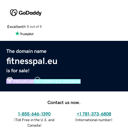
Excellent
4.5 out of 5
The domain name
fitnesspal.eu
is for sale!
PREMIUM
VERIFIED DOMAIN
Contact us now.
1-855-646-1390
+1 781-373-6808
(
Toll Free in the U.S. and
(
International number
)
Canada
)