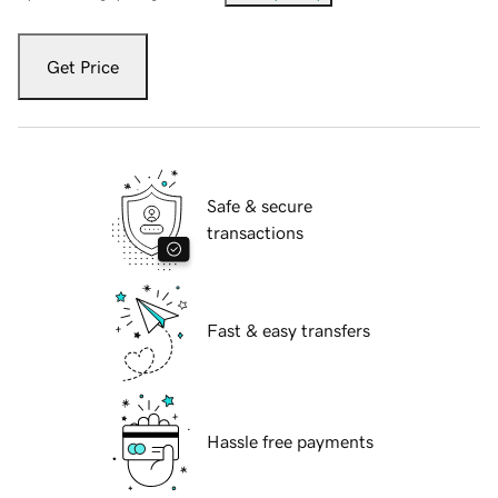
Get Price
Safe & secure
transactions
Fast & easy transfers
Hassle free payments