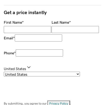
Get a price instantly
First Name
*
Last Name
*
Email
*
Phone
*
United States
By submitting, you agree to our
Privacy Policy
.