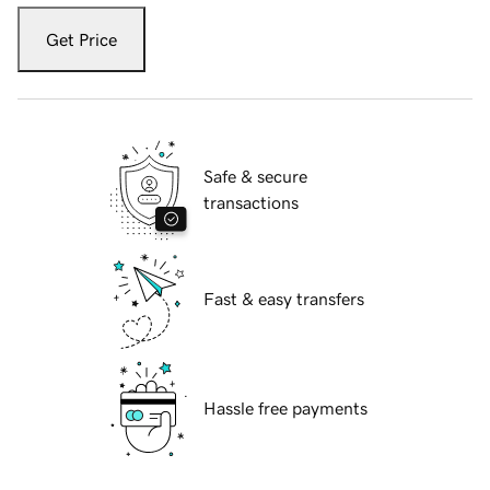
Get Price
Safe & secure
transactions
Fast & easy transfers
Hassle free payments