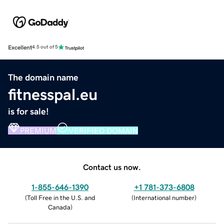
Excellent
4.5 out of 5
The domain name
fitnesspal.eu
is for sale!
PREMIUM
VERIFIED DOMAIN
Contact us now.
1-855-646-1390
+1 781-373-6808
(
Toll Free in the U.S. and
(
International number
)
Canada
)