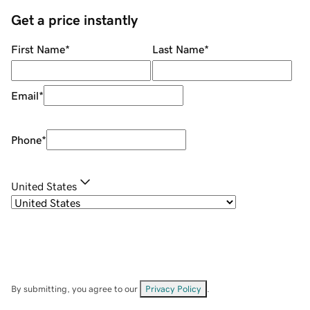
Get a price instantly
First Name
*
Last Name
*
Email
*
Phone
*
United States
By submitting, you agree to our
Privacy Policy
.