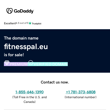
Excellent
4.5 out of 5
The domain name
fitnesspal.eu
is for sale!
PREMIUM
VERIFIED DOMAIN
Contact us now.
1-855-646-1390
+1 781-373-6808
(
Toll Free in the U.S. and
(
International number
)
Canada
)