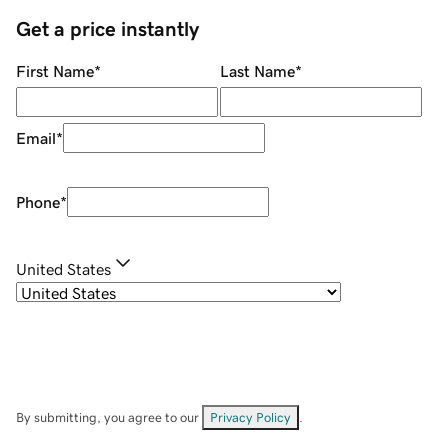
Get a price instantly
First Name
*
Last Name
*
Email
*
Phone
*
United States
By submitting, you agree to our
Privacy Policy
.