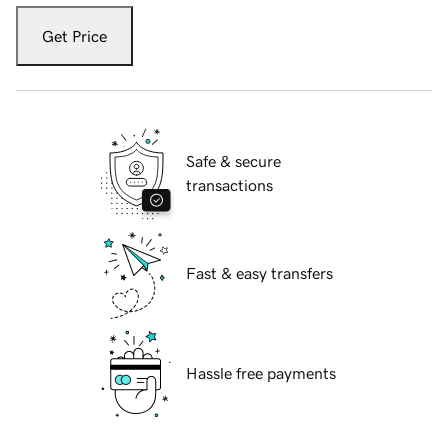
Get Price
Safe & secure
transactions
Fast & easy transfers
Hassle free payments