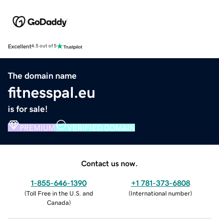
Excellent
4.5 out of 5
The domain name
fitnesspal.eu
is for sale!
PREMIUM
VERIFIED DOMAIN
Contact us now.
1-855-646-1390
+1 781-373-6808
(
Toll Free in the U.S. and
(
International number
)
Canada
)