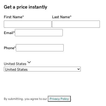
Get a price instantly
First Name
*
Last Name
*
Email
*
Phone
*
United States
By submitting, you agree to our
Privacy Policy
.