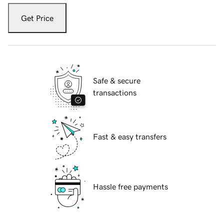
Get Price
Safe & secure
transactions
Fast & easy transfers
Hassle free payments