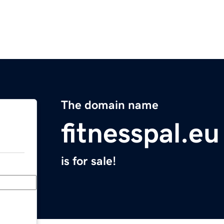
The domain name
fitnesspal.eu
is for sale!