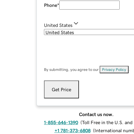
Phone
*
United States
By submitting, you agree to our
Privacy Policy
.
Get Price
Contact us now.
1-855-646-1390
(
Toll Free in the U.S. an
+1 781-373-6808
(
International num