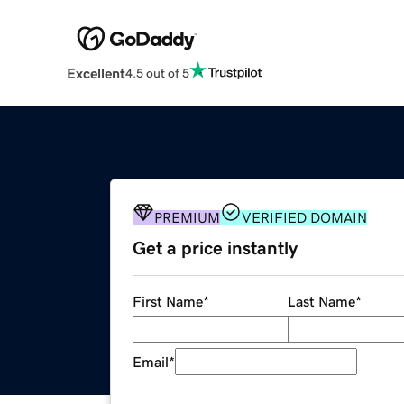
Excellent
4.5 out of 5
PREMIUM
VERIFIED DOMAIN
Get a price instantly
First Name
*
Last Name
*
Email
*