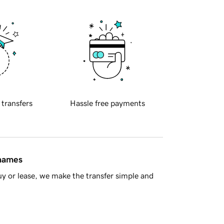
 transfers
Hassle free payments
 names
y or lease, we make the transfer simple and