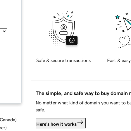
Safe & secure transactions
Fast & easy
The simple, and safe way to buy domain
No matter what kind of domain you want to bu
safe.
d Canada
)
Here's how it works
ber
)