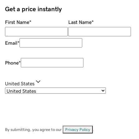
Get a price instantly
First Name
*
Last Name
*
Email
*
Phone
*
United States
By submitting, you agree to our
Privacy Policy
.