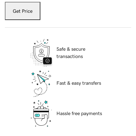
Get Price
Safe & secure
transactions
Fast & easy transfers
Hassle free payments