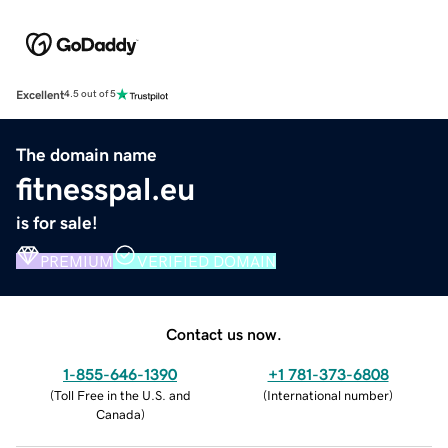
Excellent
4.5 out of 5
The domain name
fitnesspal.eu
is for sale!
PREMIUM
VERIFIED DOMAIN
Contact us now.
1-855-646-1390
+1 781-373-6808
(
Toll Free in the U.S. and
(
International number
)
Canada
)